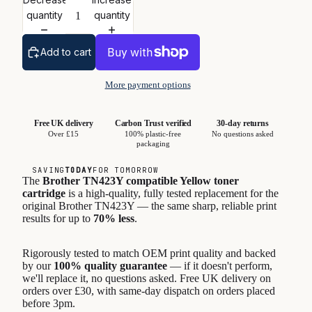
quantity
quantity
Add to cart
More payment options
Free UK delivery
Carbon Trust verified
30-day returns
Over £15
100% plastic-free
No questions asked
packaging
SAVING
TODAY
FOR TOMORROW
The
Brother TN423Y compatible Yellow toner
cartridge
is a high-quality, fully tested replacement for the
original Brother TN423Y — the same sharp, reliable print
results for up to
70% less
.
Rigorously tested to match OEM print quality and backed
by our
100% quality guarantee
— if it doesn't perform,
we'll replace it, no questions asked. Free UK delivery on
orders over £30, with same-day dispatch on orders placed
before 3pm.