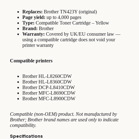
Replaces:
Brother TN423Y (original)
Page yield:
up to 4,000 pages
Type:
Compatible Toner Cartridge – Yellow
Brand:
Brother
Warranty:
Covered by UK/EU consumer law —
using a compatible cartridge does not void your
printer warranty
Compatible printers
Brother HL-L8260CDW
Brother HL-L8360CDW
Brother DCP-L8410CDW
Brother MFC-L8690CDW
Brother MFC-L8900CDW
Compatible (non-OEM) product. Not manufactured by
Brother; Brother brand names are used only to indicate
compatibility.
Specifications