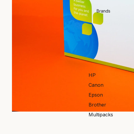
Brands
HP
Canon
Epson
Brother
Multipacks