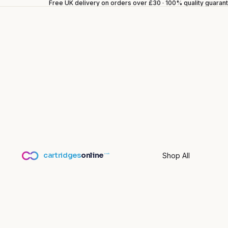
Free UK delivery on orders over £30 · 100% quality guara
cartridges
online
Shop All
.co.uk