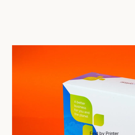
Find by Printer