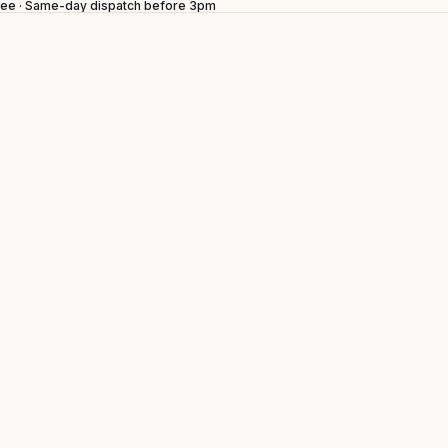
ntee · Same-day dispatch before 3pm