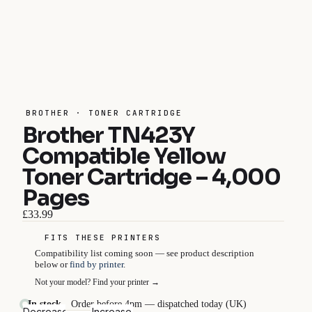
BROTHER · TONER CARTRIDGE
Brother TN423Y
Compatible Yellow
Toner Cartridge – 4,000
Pages
£33.99
FITS THESE PRINTERS
Compatibility list coming soon — see product description
below or
find by printer
.
Not your model?
Find your printer →
In stock
Order before 4pm — dispatched today (UK)
Decrease
Increase