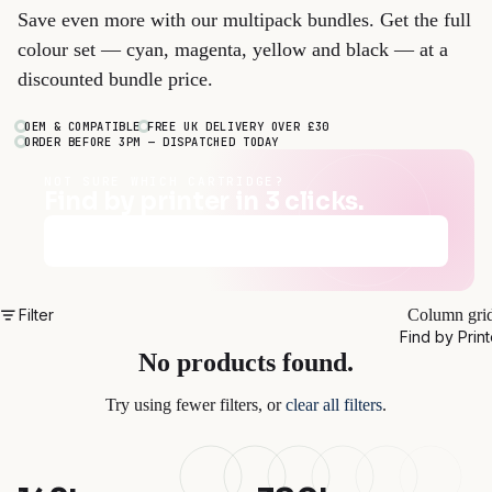
Save even more with our multipack bundles. Get the full
colour set — cyan, magenta, yellow and black — at a
discounted bundle price.
OEM & COMPATIBLE
FREE UK DELIVERY OVER £30
ORDER BEFORE 3PM — DISPATCHED TODAY
NOT SURE WHICH CARTRIDGE?
Find by printer in 3 clicks.
Find my cartridges
→
Filter
Column gri
Find by Print
No products found.
Try using fewer filters, or
clear all filters
.