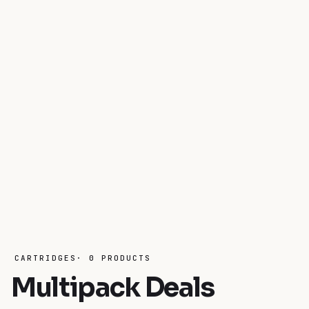
CARTRIDGES· 0 PRODUCTS
Multipack Deals