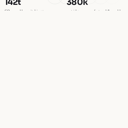
142t
380k
CO₂ saved by switching to
cartridges remanufactured & resold
compatibles
100%
£1.2m
plastic-free packaging
saved by UK customers vs OEM
SAVING
TODAY
FOR TOMORROW
Join our email list
Get exclusive deals and early access to new products.
→
I'd like to receive marketing emails. Unsubscribe at any time. See our
Privacy policy
privacy policy
.
© 2026
CartridgesOnline
,
Powered by Shopify
Terms and Policies
SAVING
TODAY
FOR
TOMORROW