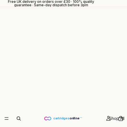
Free UK delivery on orders over £30 · 100% quality
guarantee · Same-day dispatch before 3pm
Shop All
cartridges
online
.co.uk