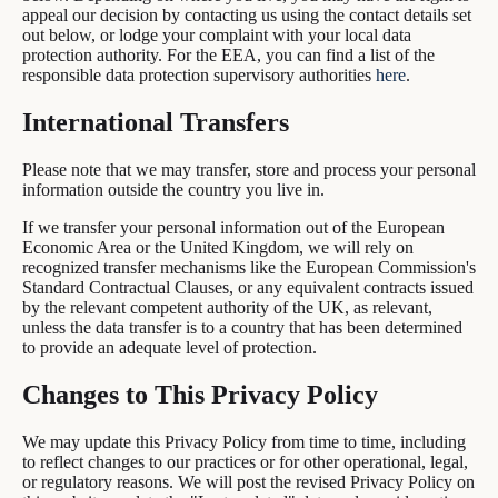
appeal our decision by contacting us using the contact details set
out below, or lodge your complaint with your local data
protection authority. For the EEA, you can find a list of the
responsible data protection supervisory authorities
here
.
International Transfers
Please note that we may transfer, store and process your personal
information outside the country you live in.
If we transfer your personal information out of the European
Economic Area or the United Kingdom, we will rely on
recognized transfer mechanisms like the European Commission's
Standard Contractual Clauses, or any equivalent contracts issued
by the relevant competent authority of the UK, as relevant,
unless the data transfer is to a country that has been determined
to provide an adequate level of protection.
Changes to This Privacy Policy
We may update this Privacy Policy from time to time, including
to reflect changes to our practices or for other operational, legal,
or regulatory reasons. We will post the revised Privacy Policy on