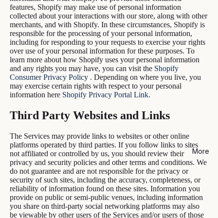
features, Shopify may make use of personal information
collected about your interactions with our store, along with other
merchants, and with Shopify. In these circumstances, Shopify is
responsible for the processing of your personal information,
including for responding to your requests to exercise your rights
over use of your personal information for these purposes. To
learn more about how Shopify uses your personal information
and any rights you may have, you can visit the
Shopify
Consumer Privacy Policy
. Depending on where you live, you
may exercise certain rights with respect to your personal
information here
Shopify Privacy Portal Link
.
Third Party Websites and Links
The Services may provide links to websites or other online
platforms operated by third parties. If you follow links to sites
More
not affiliated or controlled by us, you should review their
privacy and security policies and other terms and conditions. We
do not guarantee and are not responsible for the privacy or
security of such sites, including the accuracy, completeness, or
reliability of information found on these sites. Information you
provide on public or semi-public venues, including information
you share on third-party social networking platforms may also
be viewable by other users of the Services and/or users of those