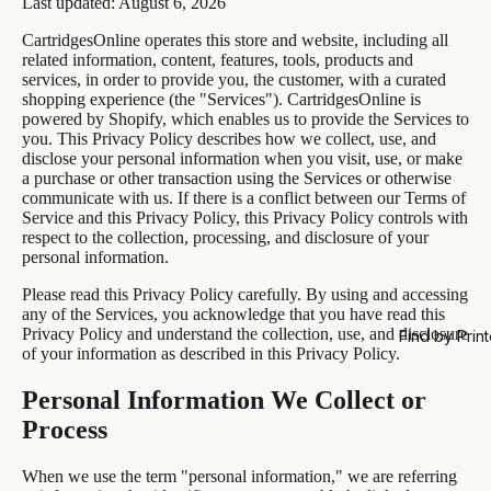
Last updated: August 6, 2026
CartridgesOnline operates this store and website, including all
related information, content, features, tools, products and
services, in order to provide you, the customer, with a curated
shopping experience (the "Services"). CartridgesOnline is
powered by Shopify, which enables us to provide the Services to
you. This Privacy Policy describes how we collect, use, and
disclose your personal information when you visit, use, or make
a purchase or other transaction using the Services or otherwise
communicate with us. If there is a conflict between our Terms of
Service and this Privacy Policy, this Privacy Policy controls with
respect to the collection, processing, and disclosure of your
personal information.
Please read this Privacy Policy carefully. By using and accessing
any of the Services, you acknowledge that you have read this
Privacy Policy and understand the collection, use, and disclosure
Find by Print
of your information as described in this Privacy Policy.
Personal Information We Collect or
Process
When we use the term "personal information," we are referring