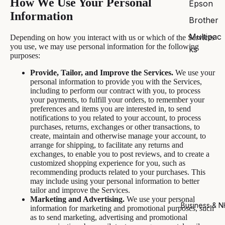
How We Use Your Personal
Epson
Information
Brother
Multipac
Depending on how you interact with us or which of the Services
you use, we may use personal information for the following
ks
purposes:
Provide, Tailor, and Improve the Services.
We use your
personal information to provide you with the Services,
including to perform our contract with you, to process
your payments, to fulfill your orders, to remember your
preferences and items you are interested in, to send
notifications to you related to your account, to process
purchases, returns, exchanges or other transactions, to
create, maintain and otherwise manage your account, to
arrange for shipping, to facilitate any returns and
exchanges, to enable you to post reviews, and to create a
customized shopping experience for you, such as
recommending products related to your purchases. This
may include using your personal information to better
tailor and improve the Services.
Marketing and Advertising.
We use your personal
Business & 
information for marketing and promotional purposes, such
as to send marketing, advertising and promotional