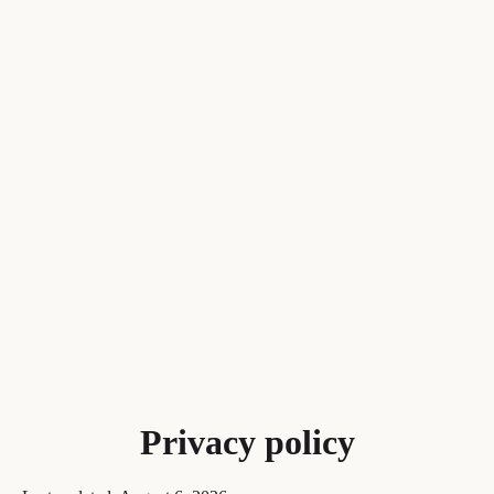
Privacy policy