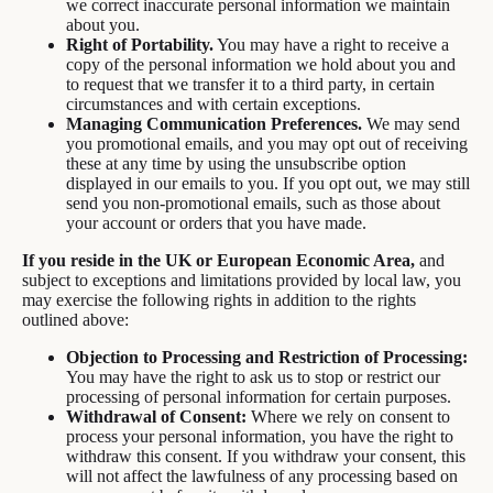
we correct inaccurate personal information we maintain
about you.
Right of Portability.
You may have a right to receive a
copy of the personal information we hold about you and
to request that we transfer it to a third party, in certain
circumstances and with certain exceptions.
Managing Communication Preferences.
We may send
you promotional emails, and you may opt out of receiving
these at any time by using the unsubscribe option
displayed in our emails to you. If you opt out, we may still
send you non-promotional emails, such as those about
your account or orders that you have made.
If you reside in the UK or European Economic Area,
and
subject to exceptions and limitations provided by local law, you
may exercise the following rights in addition to the rights
outlined above:
Objection to Processing and Restriction of Processing:
You may have the right to ask us to stop or restrict our
processing of personal information for certain purposes.
Withdrawal of Consent:
Where we rely on consent to
process your personal information, you have the right to
withdraw this consent. If you withdraw your consent, this
will not affect the lawfulness of any processing based on