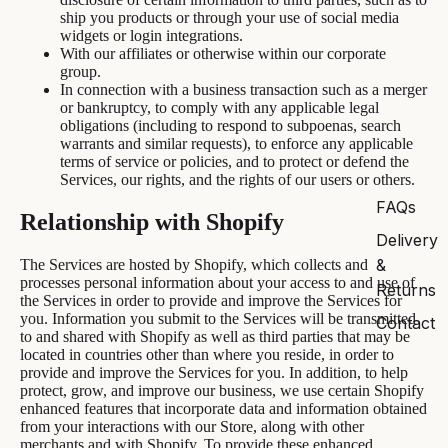
ship you products or through your use of social media
widgets or login integrations.
With our affiliates or otherwise within our corporate
group.
In connection with a business transaction such as a merger
or bankruptcy, to comply with any applicable legal
obligations (including to respond to subpoenas, search
warrants and similar requests), to enforce any applicable
terms of service or policies, and to protect or defend the
Services, our rights, and the rights of our users or others.
FAQs
Relationship with Shopify
Delivery
&
The Services are hosted by Shopify, which collects and
processes personal information about your access to and use of
Returns
the Services in order to provide and improve the Services for
you. Information you submit to the Services will be transmitted
Contact
to and shared with Shopify as well as third parties that may be
located in countries other than where you reside, in order to
provide and improve the Services for you. In addition, to help
protect, grow, and improve our business, we use certain Shopify
enhanced features that incorporate data and information obtained
from your interactions with our Store, along with other
merchants and with Shopify. To provide these enhanced