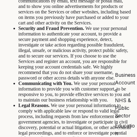
communications by email, text message or postal mail,
and to show you online advertisements for products or
services on the Services or other websites, including based
on items you previously have purchased or added to your
cart and other activity on the Services.
Security and Fraud Prevention.
We use your personal
information to authenticate your account, to provide a
secure payment and shopping experience, detect,
investigate or take action regarding possible fraudulent,
illegal, unsafe, or malicious activity, protect public safety,
and to secure our services. If you choose to use the
Services and register an account, you are responsible for
keeping your account credentials safe. We highly
recommend that you do not share your username,
Business
password or other access details with anyone else.
Account
Communicating with You.
We use your personal
information to provide you with customer support, to be
s
responsive to you, to provide effective services to you and
NHS &
to maintain our business relationship with you.
Legal Reasons.
We use your personal information to
Public
comply with applicable law or respond to valid legal
Sector
process, including requests from law enforcement or
government agencies, to investigate or participate in civil
Educatio
discovery, potential or actual litigation, or other adversarial
n
legal proceedings, and to enforce or investigate potential