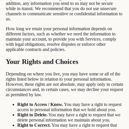
addition, any information you send to us may not be secure
while in transit. We recommend that you do not use unsecure
channels to communicate sensitive or confidential information to
us.
How long we retain your personal information depends on
different factors, such as whether we need the information to
maintain your account, to provide you with Services, comply
with legal obligations, resolve disputes or enforce other
applicable contracts and policies.
Your Rights and Choices
Depending on where you live, you may have some or all of the
rights listed below in relation to your personal information.
However, these rights are not absolute, may apply only in certain
circumstances and, in certain cases, we may decline your request
as permitted by law.
Right to Access / Know.
You may have a right to request
access to personal information that we hold about you.
Right to Delete.
You may have a right to request that we
delete personal information we maintain about you.
Right to Correct.
You may have a right to request that