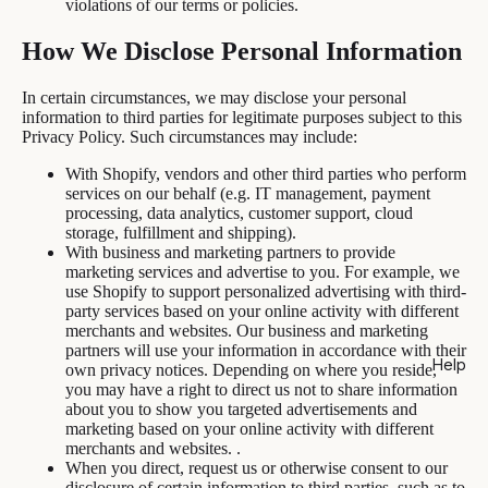
violations of our terms or policies.
How We Disclose Personal Information
In certain circumstances, we may disclose your personal
information to third parties for legitimate purposes subject to this
Privacy Policy. Such circumstances may include:
With Shopify, vendors and other third parties who perform
services on our behalf (e.g. IT management, payment
processing, data analytics, customer support, cloud
storage, fulfillment and shipping).
With business and marketing partners to provide
marketing services and advertise to you. For example, we
use Shopify to support personalized advertising with third-
party services based on your online activity with different
merchants and websites. Our business and marketing
partners will use your information in accordance with their
Help
own privacy notices. Depending on where you reside,
you may have a right to direct us not to share information
about you to show you targeted advertisements and
marketing based on your online activity with different
merchants and websites. .
When you direct, request us or otherwise consent to our
disclosure of certain information to third parties, such as to