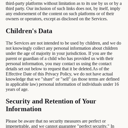
third-party platforms without limitation as to its use by us or by a
third party. Our inclusion of such links does not, by itself, imply
any endorsement of the content on such platforms or of their
owners or operators, except as disclosed on the Services.
Children's Data
The Services are not intended to be used by children, and we do
not knowingly collect any personal information about children
under the age of majority in your jurisdiction. If you are the
parent or guardian of a child who has provided us with their
personal information, you may contact us using the contact
details set out below to request that it be deleted.As of the
Effective Date of this Privacy Policy, we do not have actual
knowledge that we "share" or "sell" (as those terms are defined
in applicable law) personal information of individuals under 16
years of age.
Security and Retention of Your
Information
Please be aware that no security measures are perfect or
impenetrable, and we cannot guarantee "perfect security." In