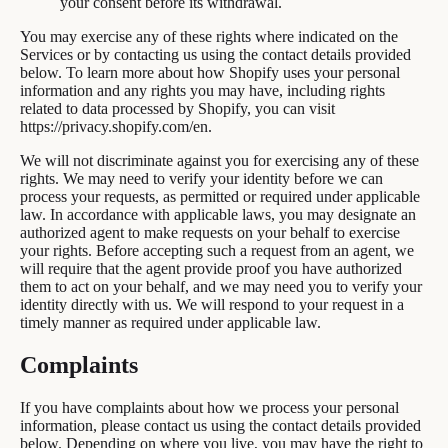
your consent before its withdrawal.
You may exercise any of these rights where indicated on the
Services or by contacting us using the contact details provided
below. To learn more about how Shopify uses your personal
information and any rights you may have, including rights
related to data processed by Shopify, you can visit
https://privacy.shopify.com/en.
We will not discriminate against you for exercising any of these
rights. We may need to verify your identity before we can
process your requests, as permitted or required under applicable
law. In accordance with applicable laws, you may designate an
authorized agent to make requests on your behalf to exercise
your rights. Before accepting such a request from an agent, we
will require that the agent provide proof you have authorized
them to act on your behalf, and we may need you to verify your
identity directly with us. We will respond to your request in a
timely manner as required under applicable law.
Complaints
If you have complaints about how we process your personal
information, please contact us using the contact details provided
below. Depending on where you live, you may have the right to