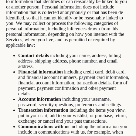
to information that identifies or can reasonably be linked to you
or another person. Personal information does not include
information that is collected anonymously or that has been de-
identified, so that it cannot identify or be reasonably linked to
you. We may collect or process the following categories of
personal information, including inferences drawn from this
personal information, depending on how you interact with the
Services, where you live, and as permitted or required by
applicable law:
Contact details
including your name, address, billing
address, shipping address, phone number, and email
address.
Financial information
including credit card, debit card,
and financial account numbers, payment card information,
financial account information, transaction details, form of
payment, payment confirmation and other payment
details.
Account information
including your username,
password, security questions, preferences and settings.
Transaction information
including the items you view,
put in your cart, add to your wishlist, or purchase, return,
exchange or cancel and your past transactions.
Communications with us
including the information you
include in communications with us, for example, when