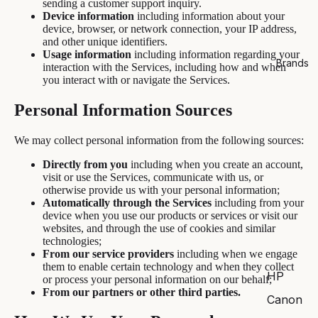
sending a customer support inquiry.
Device information
including information about your
device, browser, or network connection, your IP address,
and other unique identifiers.
Usage information
including information regarding your
Brands
interaction with the Services, including how and when
you interact with or navigate the Services.
Personal Information Sources
We may collect personal information from the following sources:
Directly from you
including when you create an account,
visit or use the Services, communicate with us, or
otherwise provide us with your personal information;
Automatically through the Services
including from your
device when you use our products or services or visit our
websites, and through the use of cookies and similar
technologies;
From our service providers
including when we engage
them to enable certain technology and when they collect
HP
or process your personal information on our behalf;
From our partners or other third parties.
Canon