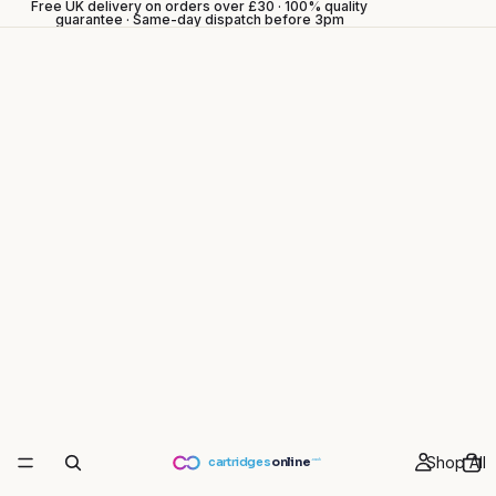
Free UK delivery on orders over £30 · 100% quality
guarantee · Same-day dispatch before 3pm
Shop All
cartridges
online
.co.uk