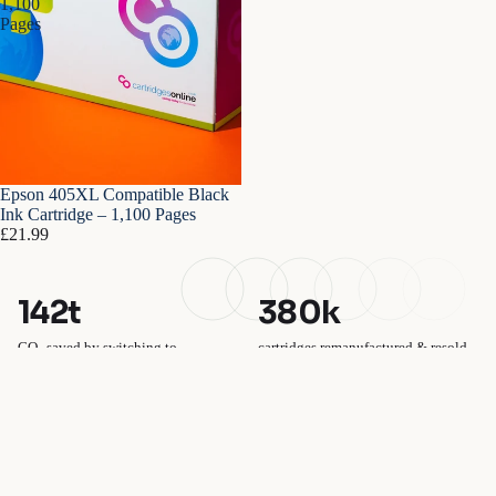
1,100
Pages
Epson 405XL Compatible Black
Ink Cartridge – 1,100 Pages
£21.99
142t
380k
CO₂ saved by switching to
cartridges remanufactured & resold
compatibles
100%
£1.2m
plastic-free packaging
saved by UK customers vs OEM