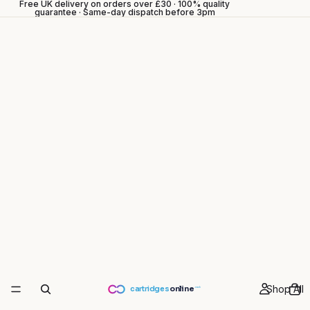
Free UK delivery on orders over £30 · 100% quality
guarantee · Same-day dispatch before 3pm
Shop All
cartridges
online
.co.uk