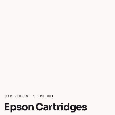
CARTRIDGES· 1 PRODUCT
Epson Cartridges