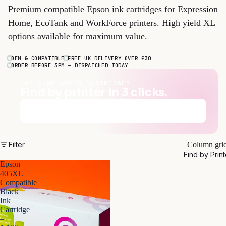
Premium compatible Epson ink cartridges for Expression
Home, EcoTank and WorkForce printers. High yield XL
options available for maximum value.
OEM & COMPATIBLE
FREE UK DELIVERY OVER £30
ORDER BEFORE 3PM — DISPATCHED TODAY
NOT SURE WHICH CARTRIDGE?
Find by printer in 3 clicks.
Find my cartridges
→
Filter
Column gri
Find by Print
Epson
405XL
Compatible
Black
Ink
Cartridge
–