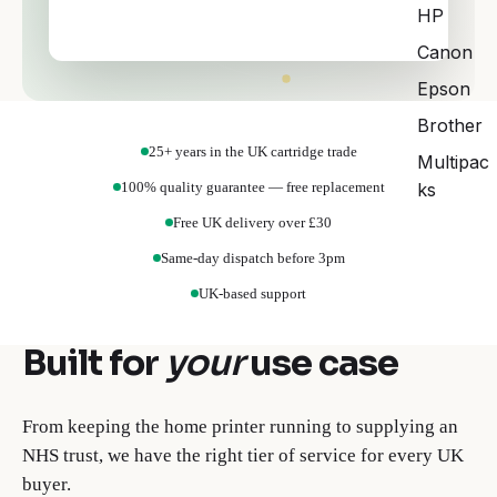
HP
Choose your printer brand to begin.
Canon
Epson
Brother
25+ years in the UK cartridge trade
Multipac
100% quality guarantee — free replacement
ks
Free UK delivery over £30
Same-day dispatch before 3pm
UK-based support
Built for
your
use case
From keeping the home printer running to supplying an
NHS trust, we have the right tier of service for every UK
buyer.