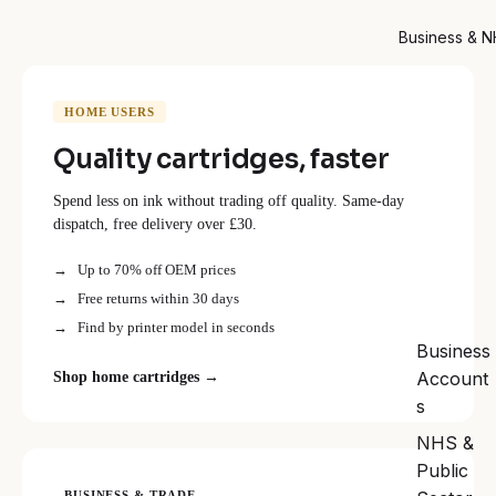
Business & 
HOME USERS
Quality cartridges, faster
Spend less on ink without trading off quality. Same-day
dispatch, free delivery over £30.
Up to 70% off OEM prices
Free returns within 30 days
Find by printer model in seconds
Business
Account
Shop home cartridges →
s
NHS &
Public
BUSINESS & TRADE