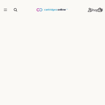
Shop All
cartridges
online
.co.uk