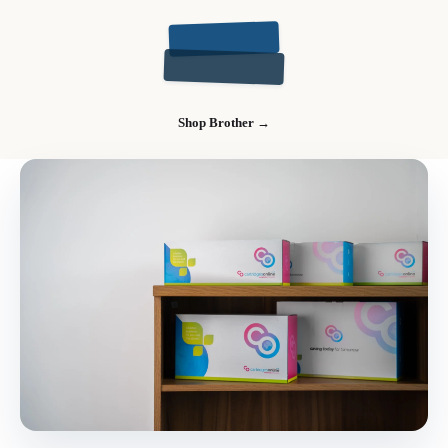
Shop Brother →