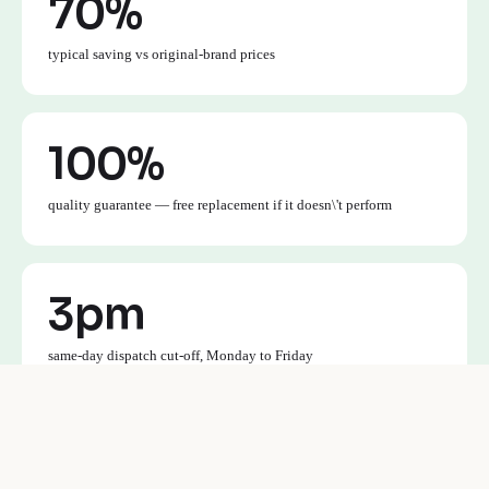
70%
typical saving vs original-brand prices
100%
quality guarantee — free replacement if it doesn\'t perform
3pm
same-day dispatch cut-off, Monday to Friday
£30