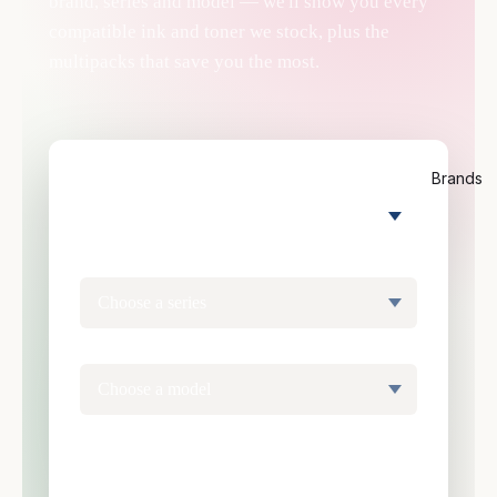
brand, series and model — we'll show you every
compatible ink and toner we stock, plus the
multipacks that save you the most.
Brands
PRINTER BRAND
SERIES
MODEL
Find my cartridge →