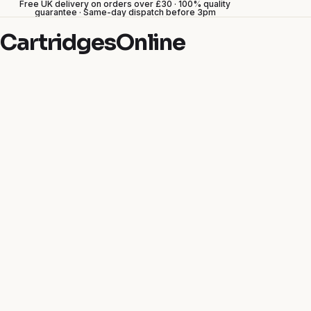
Free UK delivery on orders over £30 · 100% quality
guarantee · Same-day dispatch before 3pm
CartridgesOnline