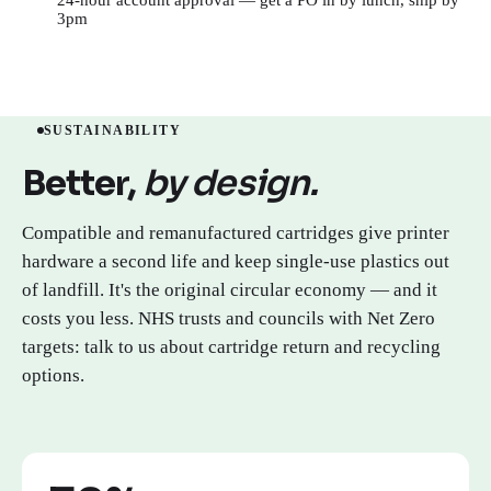
3pm
Open a trade or public sector account →
SUSTAINABILITY
Better,
by design.
Compatible and remanufactured cartridges give printer
hardware a second life and keep single-use plastics out
of landfill. It's the original circular economy — and it
costs you less. NHS trusts and councils with Net Zero
targets: talk to us about cartridge return and recycling
options.