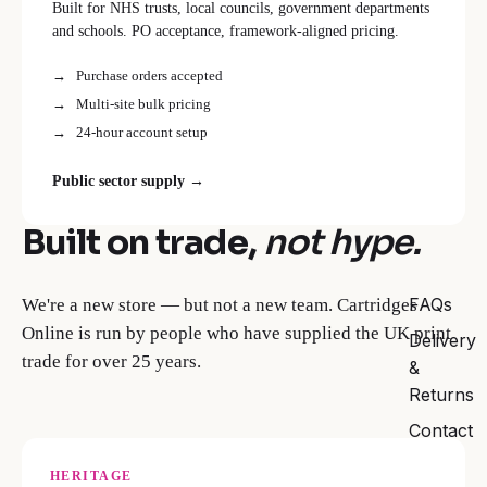
Built for NHS trusts, local councils, government departments
and schools. PO acceptance, framework-aligned pricing.
Purchase orders accepted
Multi-site bulk pricing
24-hour account setup
Public sector supply →
Built on trade,
not hype.
FAQs
We're a new store — but not a new team. Cartridges
Online is run by people who have supplied the UK print
Delivery
trade for over 25 years.
&
Returns
Contact
HERITAGE