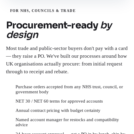
FOR NHS, COUNCILS & TRADE
Procurement-ready
by
design
Most trade and public-sector buyers don't pay with a card
— they raise a PO. We've built our processes around how
UK organisations actually procure: from initial request
through to receipt and rebate.
Purchase orders accepted from any NHS trust, council, or
government body
NET 30 / NET 60 terms for approved accounts
Annual contract pricing with budget certainty
Named account manager for restocks and compatibility
advice
24-hour account approval — get a PO in by lunch, ship by