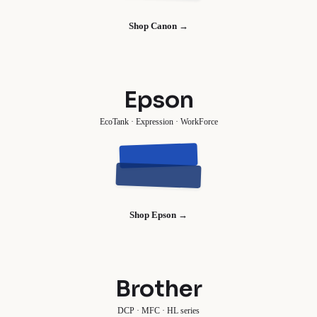
Shop Canon →
Epson
EcoTank · Expression · WorkForce
Shop Epson →
Brother
DCP · MFC · HL series