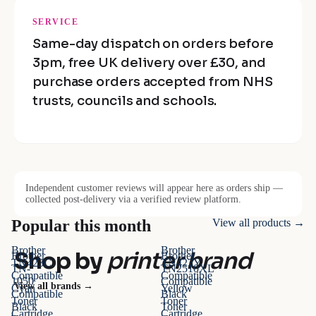
SERVICE
Same-day dispatch on orders before
3pm, free UK delivery over £30, and
purchase orders accepted from NHS
trusts, councils and schools.
Independent customer reviews will appear here as orders ship —
collected post-delivery via a verified review platform.
Popular this month
View all products →
Brother
Brother
Shop by
printer brand
Brother
Brother
TN423C
TN423Y
TN-
TN2510XL
Compatible
Compatible
1050
Compatible
View all brands →
Cyan
Yellow
Compatible
Black
Toner
Toner
Black
Toner
Cartridge
Cartridge