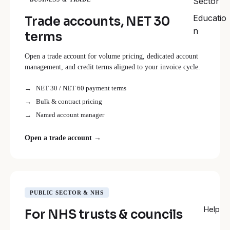
Sector
Educatio
Trade accounts, NET 30
n
terms
Open a trade account for volume pricing, dedicated account
management, and credit terms aligned to your invoice cycle.
NET 30 / NET 60 payment terms
Bulk & contract pricing
Named account manager
Open a trade account →
PUBLIC SECTOR & NHS
Help
For NHS trusts & councils