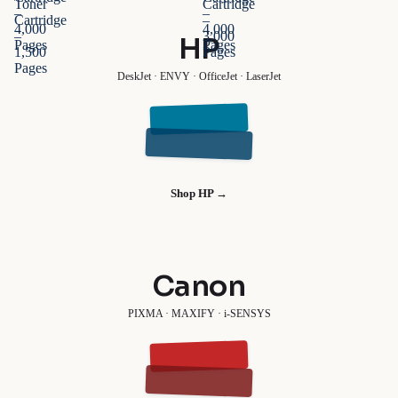
Toner
Cartridge
–
–
Cartridge
–
4,000
4,000
–
3,000
HP
Pages
Pages
1,500
Pages
Pages
DeskJet · ENVY · OfficeJet · LaserJet
Shop HP →
Canon
PIXMA · MAXIFY · i-SENSYS