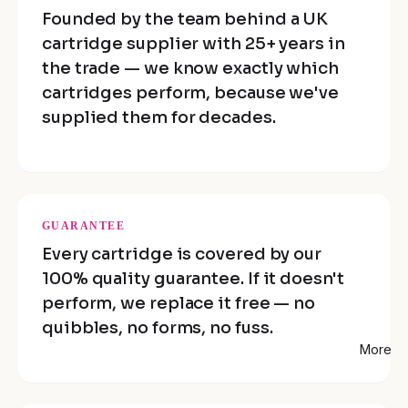
Founded by the team behind a UK
cartridge supplier with 25+ years in
the trade — we know exactly which
cartridges perform, because we've
supplied them for decades.
GUARANTEE
Every cartridge is covered by our
100% quality guarantee. If it doesn't
perform, we replace it free — no
quibbles, no forms, no fuss.
More