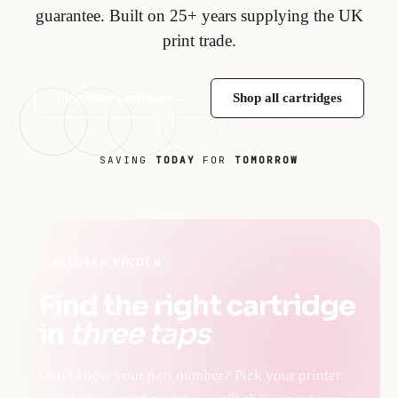
guarantee. Built on 25+ years supplying the UK
print trade.
Find your cartridge →
Shop all cartridges
SAVING
TODAY
FOR
TOMORROW
PRINTER FINDER
Find the right cartridge
in
three taps
Don't know your part number? Pick your printer