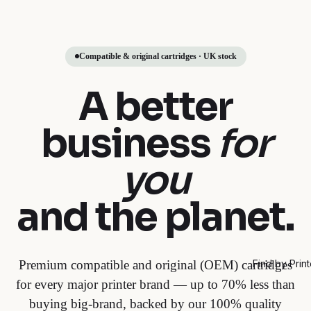
Compatible & original cartridges · UK stock
A better
business
for
you
and the planet.
Premium compatible and original (OEM) cartridges
Find by Print
for every major printer brand — up to 70% less than
buying big-brand, backed by our 100% quality