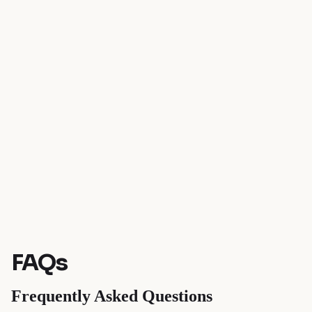
FAQs
Frequently Asked Questions