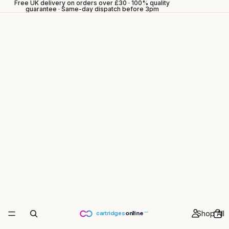
Free UK delivery on orders over £30 · 100% quality
guarantee · Same-day dispatch before 3pm
Shop All
cartridges
online
.co.uk