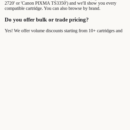
2720' or 'Canon PIXMA TS3350') and we'll show you every
compatible cartridge. You can also browse by brand.
Do you offer bulk or trade pricing?
Yes! We offer volume discounts starting from 10+ cartridges and
dedicated trade accounts with NET 30 payment terms. Visit our
Business Accounts
page for details.
How fast is delivery?
Orders placed before 3pm Monday–Friday are dispatched the
same day. Standard delivery takes 2–3 working days. Express and
next-day options are also available.
Join our email list
Get exclusive deals and early access to new products.
→
I'd like to receive marketing emails. Unsubscribe at any time. See our
Privacy policy
privacy policy
.
© 2026
CartridgesOnline
,
Powered by Shopify
Terms and Policies