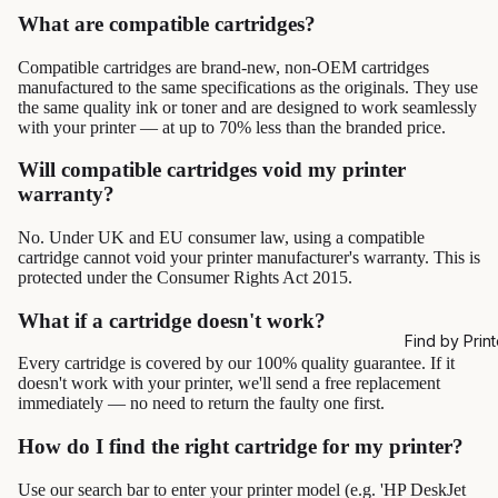
What are compatible cartridges?
Compatible cartridges are brand-new, non-OEM cartridges
manufactured to the same specifications as the originals. They use
the same quality ink or toner and are designed to work seamlessly
with your printer — at up to 70% less than the branded price.
Will compatible cartridges void my printer
warranty?
No. Under UK and EU consumer law, using a compatible
cartridge cannot void your printer manufacturer's warranty. This is
protected under the Consumer Rights Act 2015.
What if a cartridge doesn't work?
Find by Print
Every cartridge is covered by our 100% quality guarantee. If it
doesn't work with your printer, we'll send a free replacement
immediately — no need to return the faulty one first.
How do I find the right cartridge for my printer?
Use our search bar to enter your printer model (e.g. 'HP DeskJet