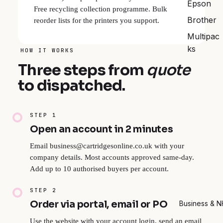
Epson
Free recycling collection programme. Bulk
Brother
reorder lists for the printers you support.
Multipac
ks
HOW IT WORKS
Three steps from
quote
to dispatched.
STEP 1
Open an account in 2 minutes
Email business@cartridgesonline.co.uk with your
company details. Most accounts approved same-day.
Add up to 10 authorised buyers per account.
STEP 2
Order via portal, email or PO
Business & 
Use the website with your account login, send an email