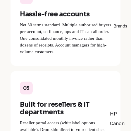
Hassle-free accounts
Net 30 terms standard. Multiple authorised buyers
Brands
per account, so finance, ops and IT can all order.
One consolidated monthly invoice rather than
dozens of receipts. Account managers for high-
volume customers.
03
Built for resellers & IT
departments
HP
Reseller portal access (whitelabel options
Canon
available). Drop-ship direct to your client sites.