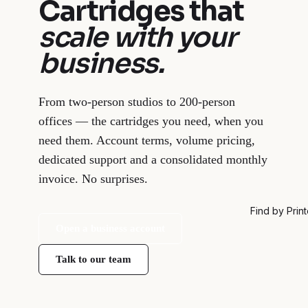
Cartridges that
scale with your
business.
From two-person studios to 200-person
offices — the cartridges you need, when you
need them. Account terms, volume pricing,
dedicated support and a consolidated monthly
invoice. No surprises.
Find by Print
Open a business account
Talk to our team