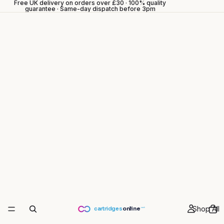
Free UK delivery on orders over £30 · 100% quality
guarantee · Same-day dispatch before 3pm
Shop All
cartridges
online
.co.uk