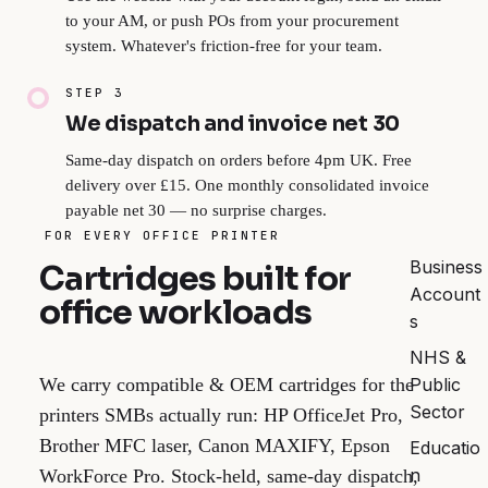
to your AM, or push POs from your procurement
system. Whatever's friction-free for your team.
STEP 3
We dispatch and invoice net 30
Same-day dispatch on orders before 4pm UK. Free
delivery over £15. One monthly consolidated invoice
payable net 30 — no surprise charges.
FOR EVERY OFFICE PRINTER
Business
Cartridges built for
Account
office workloads
s
NHS &
Public
We carry compatible & OEM cartridges for the
Sector
printers SMBs actually run: HP OfficeJet Pro,
Brother MFC laser, Canon MAXIFY, Epson
Educatio
n
WorkForce Pro. Stock-held, same-day dispatch,