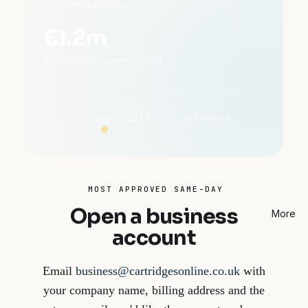
plastic-free packaging
£1.2m
saved by UK customers vs OEM
SAVING
TODAY
FOR TOMORROW
MOST APPROVED SAME-DAY
Open a business
More
account
Email
business@cartridgesonline.co.uk
with
your company name, billing address and the