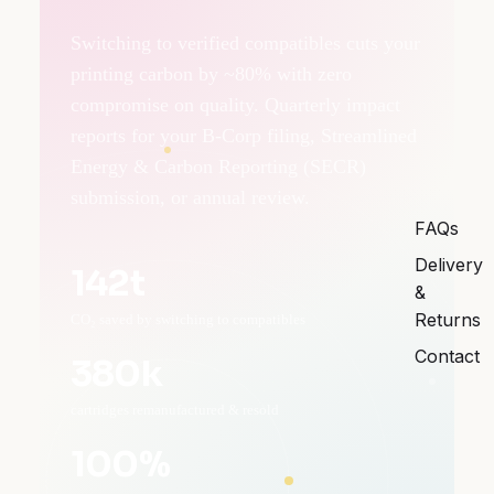
Switching to verified compatibles cuts your
printing carbon by ~80% with zero
compromise on quality. Quarterly impact
reports for your B-Corp filing, Streamlined
Energy & Carbon Reporting (SECR)
submission, or annual review.
FAQs
Delivery
142t
&
Returns
CO₂ saved by switching to compatibles
Contact
380k
cartridges remanufactured & resold
100%