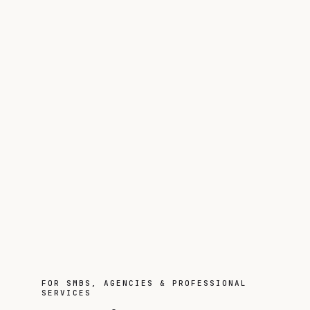
FOR SMBS, AGENCIES & PROFESSIONAL
SERVICES