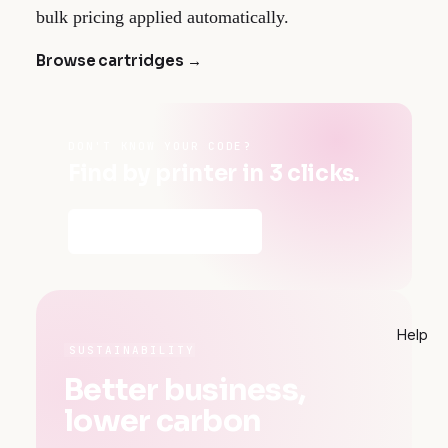
bulk pricing applied automatically.
Browse cartridges →
DON'T KNOW YOUR CODE?
Find by printer in 3 clicks.
Find my cartridges →
Help
SUSTAINABILITY
Better business,
lower carbon