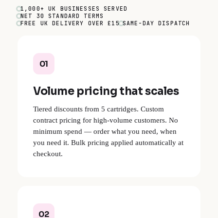
1,000+ UK BUSINESSES SERVED
NET 30 STANDARD TERMS
FREE UK DELIVERY OVER £15
SAME-DAY DISPATCH
01
Volume pricing that scales
Tiered discounts from 5 cartridges. Custom
contract pricing for high-volume customers. No
minimum spend — order what you need, when
you need it. Bulk pricing applied automatically at
checkout.
02