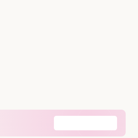
Find my cartridges
→