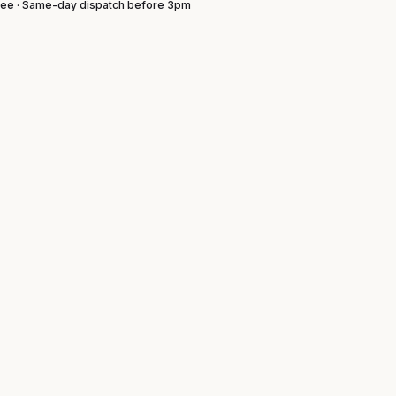
ntee · Same-day dispatch before 3pm