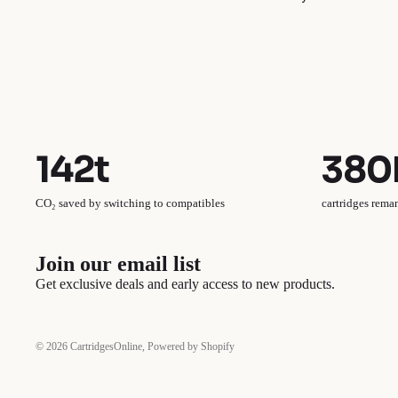
142t
380
CO₂ saved by switching to compatibles
cartridges rema
Join our email list
Get exclusive deals and early access to new products.
© 2026
CartridgesOnline
,
Powered by Shopify