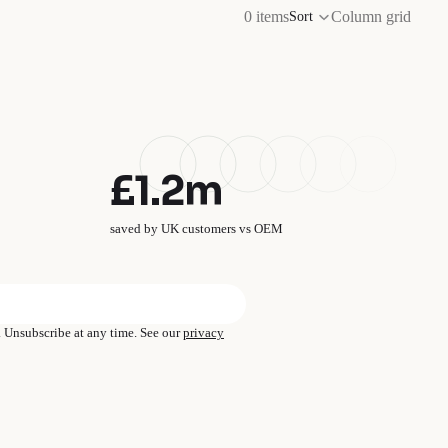
0 items
Column grid
Sort
£1.2m
saved by UK customers vs OEM
→
s. Unsubscribe at any time. See our
privacy