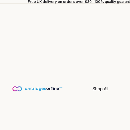
Free UK delivery on orders over £30 · 100% quality guara
cartridges
online
Shop All
.co.uk