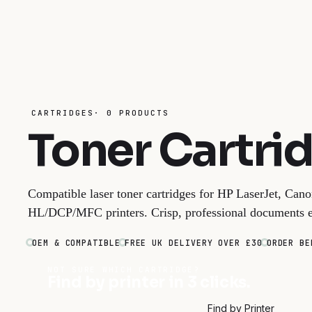
CARTRIDGES· 0 PRODUCTS
Toner Cartri
Compatible laser toner cartridges for HP LaserJet, Ca
HL/DCP/MFC printers. Crisp, professional documents e
OEM & COMPATIBLE
FREE UK DELIVERY OVER £30
ORDER BE
NOT SURE WHICH CARTRIDGE?
Find by printer in 3 clicks.
Find by Printer