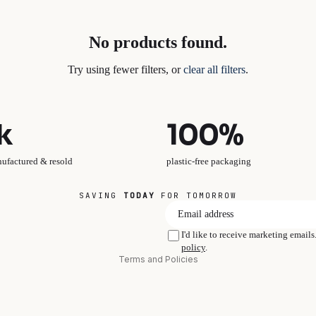
No products found.
Try using fewer filters, or
clear all filters
.
k
100%
nufactured & resold
plastic-free packaging
SAVING
TODAY
FOR TOMORROW
Privacy policy
I'd like to receive marketing email
policy
.
Terms and Policies