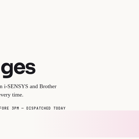
dges
non i-SENSYS and Brother
very time.
FORE 3PM — DISPATCHED TODAY